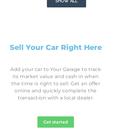
SHOW ALL
Sell Your Car Right Here
Add your car to Your Garage to track
its market value and cash in when
the time is right to sell. Get an offer
online and quickly complete the
transaction with a local dealer.
Get started