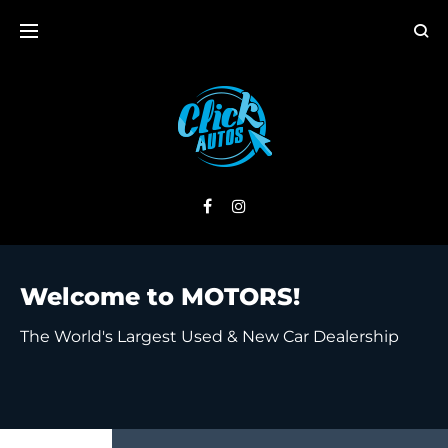
Welcome to MOTORS!
The World's Largest Used & New Car Dealership