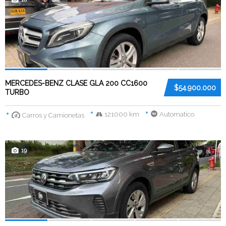
MERCEDES-BENZ CLASE GLA 200 CC1600
$54.900.000
TURBO
121000 km
Automatico
Carros y Camionetas
19