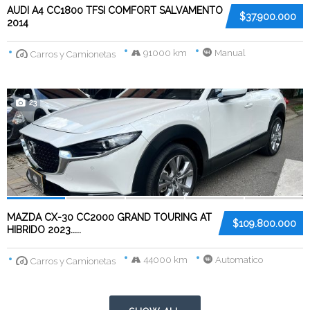
AUDI A4 CC1800 TFSI COMFORT SALVAMENTO
$37.900.000
2014
91000 km
Manual
Carros y Camionetas
23
MAZDA CX-30 CC2000 GRAND TOURING AT
$109.800.000
HIBRIDO 2023.....
44000 km
Automatico
Carros y Camionetas