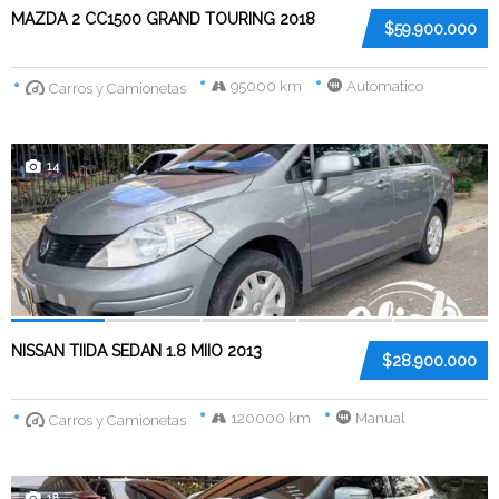
MAZDA 2 CC1500 GRAND TOURING 2018
$59.900.000
95000 km
Automatico
Carros y Camionetas
14
NISSAN TIIDA SEDAN 1.8 MIIO 2013
$28.900.000
120000 km
Manual
Carros y Camionetas
18