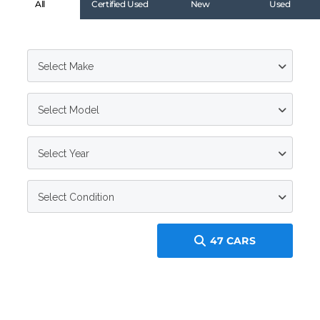
All
Certified Used
New
Used
Select Make
Select Model
Select Year
Select Condition
47
CARS