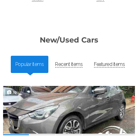
New/Used Cars
Popular items
Recent items
Featured items
19