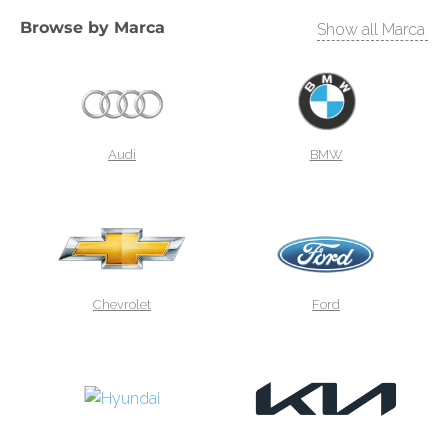
Browse by
Marca
Show all Marca
Audi
BMW
Chevrolet
Ford