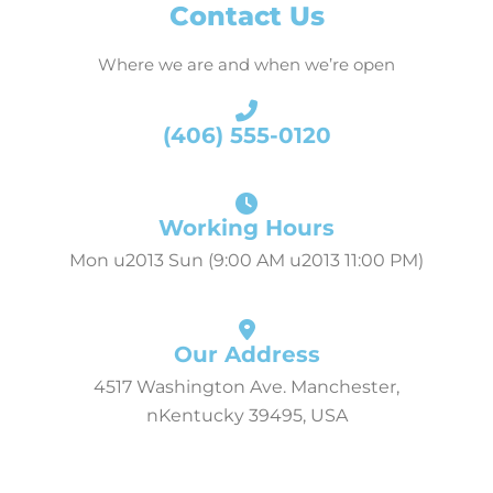
Contact Us
Where we are and when we’re open
(406) 555-0120
Working Hours
Mon u2013 Sun (9:00 AM u2013 11:00 PM)
Our Address
4517 Washington Ave. Manchester,
nKentucky 39495, USA