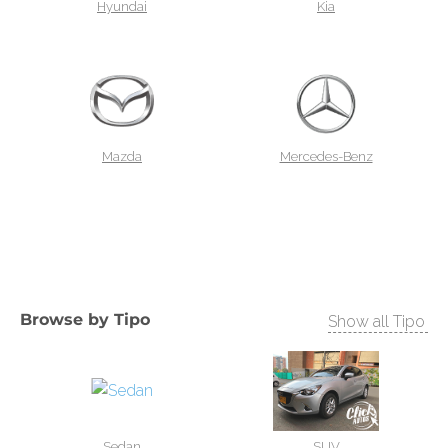
Hyundai
Kia
Mazda
Mercedes-Benz
Browse by
Tipo
Show all Tipo
Sedan
SUV