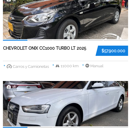
CHEVROLET ONIX CC1000 TURBO LT 2025
$57.900.000
11000 km
Manual
Carros y Camionetas
16