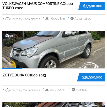
VOLKSWAGEN NIVUS COMFORTINE CC1000
$77.500.000
TURBO 2022
46000 km
Automatico
Carros y Camionetas
19
ZOTYE DUNA CC1600 2013
$28.900.000
110000 km
Manual
Carros y Camionetas
14